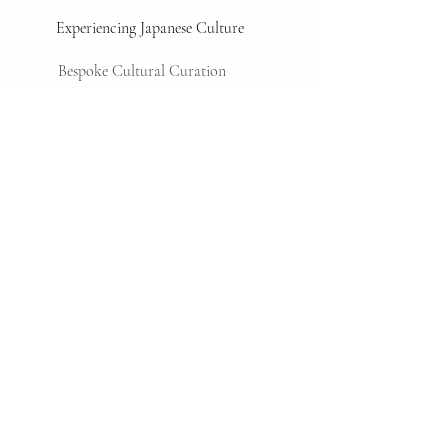
Experiencing Japanese Culture
Bespoke Cultural Curation
Shaping culture
Transforming culture into brand
value