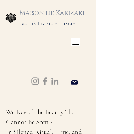
Maison de Kakizaki
Japan's Invisible Luxury
We Reveal the Beauty That
Cannot Be Seen -
In Silence, Ritual, Time, and