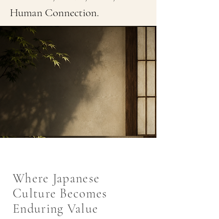
Human Connection.
Where Japanese
Culture Becomes
Enduring Value