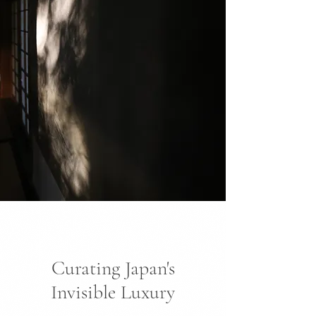
Curating Japan's
Invisible Luxury