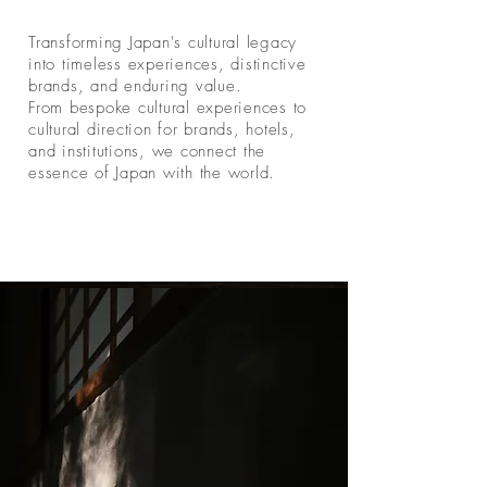
Transforming Japan's cultural legacy
into timeless experiences, distinctive
brands, and enduring value.
From bespoke cultural experiences to
cultural direction for brands, hotels,
and institutions, we connect the
essence of Japan with the world.